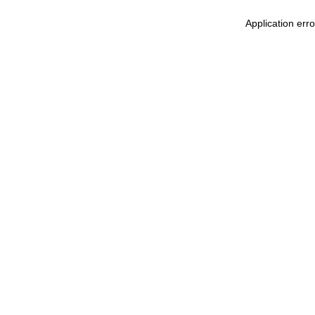
Application err