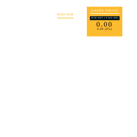
SHARE PRICE
S
CAREERS
CONTACT
BOOK NOW
00:00 SAST | 8 AUG 2026
0
.00
0
.00 (
0
%)