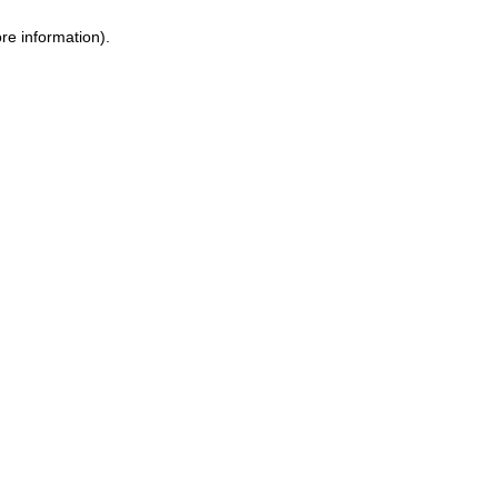
ore information)
.